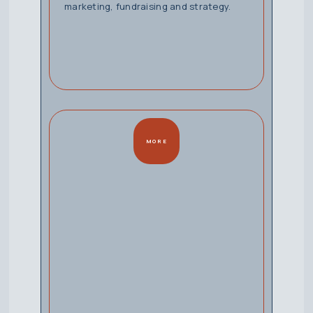
marketing, fundraising and strategy.
MORE