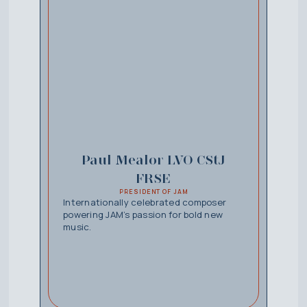
Paul Mealor LVO CStJ
FRSE
PRESIDENT OF JAM
Internationally celebrated composer
powering JAM’s passion for bold new
music.