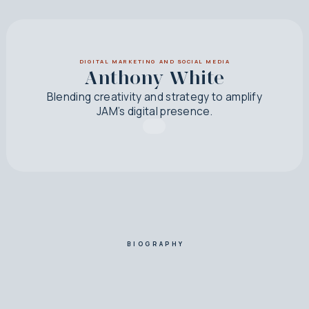
DIGITAL MARKETING AND SOCIAL MEDIA
Anthony White
Blending creativity and strategy to amplify
JAM’s digital presence.
BIOGRAPHY