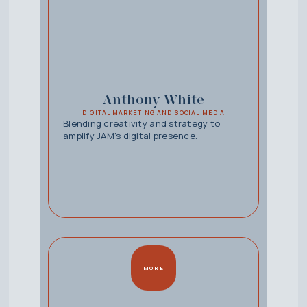
Anthony White
DIGITAL MARKETING AND SOCIAL MEDIA
Blending creativity and strategy to
amplify JAM’s digital presence.
MORE