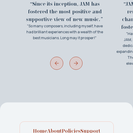
“Since its inception, JAM has
“JA
fostered the most positive and
re
supportive view of new music."
cha
"So many composers, including myself, have
foste
had brilliant experiences with a wealth of the
"Ha
best musicians. Long may it prosper!"
JAM, 
dedic
expanding
The
ele
Home
About
Policies
Support