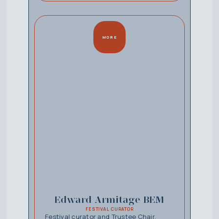
MORE
Edward Armitage BEM
FESTIVAL CURATOR
Festival curator and Trustee Chair,