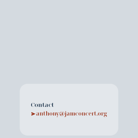
Contact
anthony@jamconcert.org