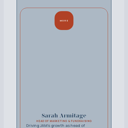
MORE
Sarah Armitage
HEAD OF MARKETING & FUNDRAISING
Driving JAM’s growth as head of