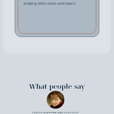
shaping JAM’s vision and impact.
What people say
JUDITH BINGHAM OBE
|
COMPOSER