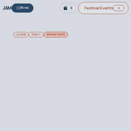
JAM
Festival Events
0
Menu
HOME
TEAM
ANTHONY WHITE
Biography