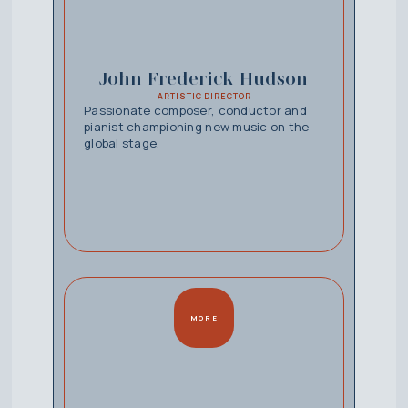
John Frederick Hudson
ARTISTIC DIRECTOR
Passionate composer, conductor and
pianist championing new music on the
global stage.
MORE