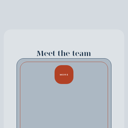
Meet the team
MORE