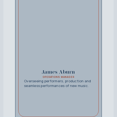
James Aburn
OPERATIONS MANAGER
Overseeing performers, production and
seamless performances of new music.