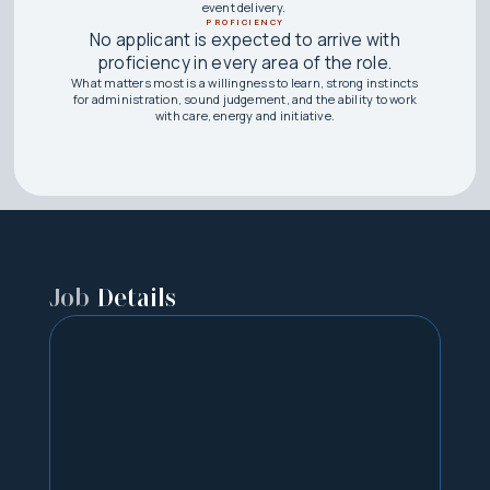
event delivery.
PROFICIENCY
No applicant is expected to arrive with
proficiency in every area of the role.
What matters most is a willingness to learn, strong instincts
for administration, sound judgement, and the ability to work
with care, energy and initiative.
Job
Details