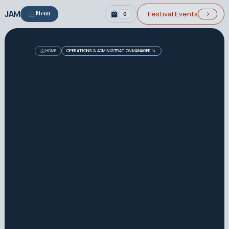
JAM
Festival Events
0
Menu
HOME
OPERATIONS & ADMINISTRATION MANAGER
Job Details
How to Apply