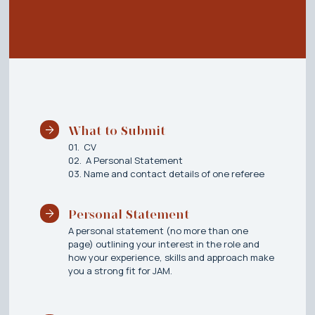
What to Submit
01. CV
02. A Personal Statement
03. Name and contact details of one referee
Personal Statement
A personal statement (no more than one
page) outlining your interest in the role and
how your experience, skills and approach make
you a strong fit for JAM.