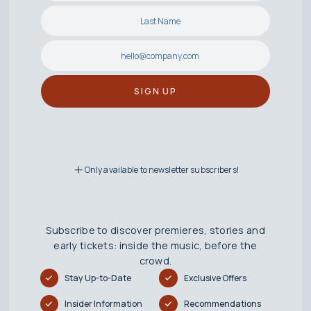
Only available to newsletter subscribers!
Subscribe to discover premieres, stories and
early tickets: inside the music, before the
crowd.
Stay Up-to-Date
Exclusive Offers
Insider Information
Recommendations