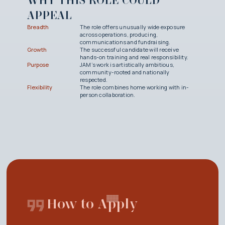
WHY THIS ROLE COULD
APPEAL
Breadth
The role offers unusually wide exposure
across operations, producing,
communications and fundraising.
Growth
The successful candidate will receive
hands-on training and real responsibility.
Purpose
JAM’s work is artistically ambitious,
community-rooted and nationally
respected.
Flexibility
The role combines home working with in-
person collaboration.
How to Apply