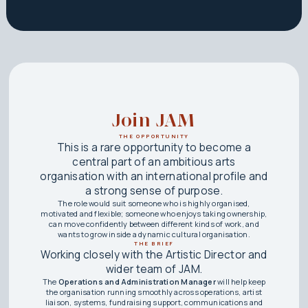
Join JAM
THE OPPORTUNITY
This is a rare opportunity to become a
central part of an ambitious arts
organisation with an international profile and
a strong sense of purpose.
The role would suit someone who is highly organised,
motivated and flexible; someone who enjoys taking ownership,
can move confidently between different kinds of work, and
wants to grow inside a dynamic cultural organisation.
THE BRIEF
Working closely with the Artistic Director and
wider team of JAM.
The
Operations and Administration Manager
will help keep
the organisation running smoothly across operations, artist
liaison, systems, fundraising support, communications and