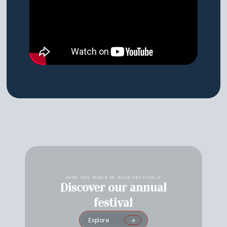
OVER TEN YEARS OF BOLD FESTIVALS
Discover our annual
festival
Explore