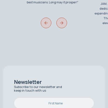
best musicians. Long may it prosper!"
JAM, 
dedic
expanding
The
ele
Newsletter
Subscribe to our newsletter and
keep in touch with us