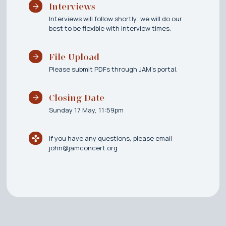
Interviews
Interviews will follow shortly; we will do our
best to be flexible with interview times.
File Upload
Please submit PDFs through JAM's portal.
Closing Date
Sunday 17 May, 11:59pm
If you have any questions, please email:
john@jamconcert.org