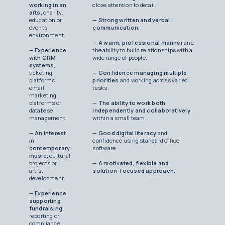
working in an
close attention to detail.
arts,
charity,
education or
— Strong written and verbal
events
communication.
environment.
— A warm, professional manner
and
— Experience
the ability to build relationships with a
with CRM
wide range of people.
systems,
ticketing
— Confidence managing multiple
platforms,
priorities
and working across varied
email
tasks.
marketing
platforms or
— The ability to work both
database
independently and collaboratively
management.
within a small team.
— An interest
— Good digital literacy
and
in
confidence using standard office
contemporary
software.
music,
cultural
projects or
— A motivated, flexible and
artist
solution-focused approach.
development.
— Experience
supporting
fundraising,
reporting or
compliance