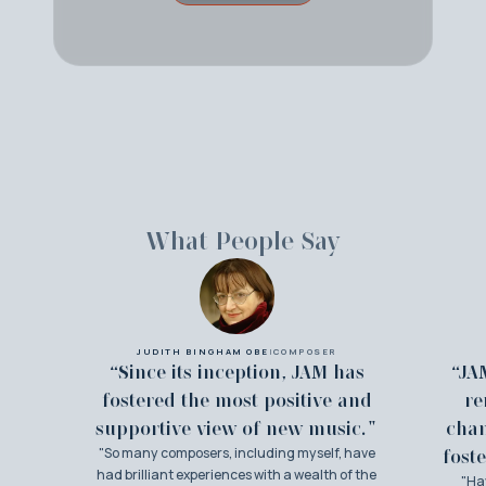
What People Say
JUDITH BINGHAM OBE
|
COMPOSER
“Since its inception, JAM has
“JA
fostered the most positive and
re
supportive view of new music."
cha
"So many composers, including myself, have
foste
had brilliant experiences with a wealth of the
"Ha