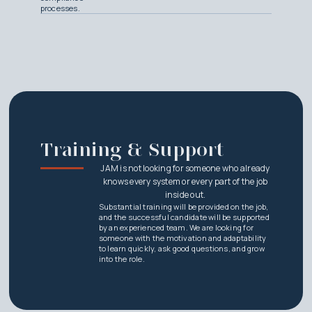
processes.
Training & Support
JAM is not looking for someone who already
knows every system or every part of the job
inside out.
Substantial training will be provided on the job,
and the successful candidate will be supported
by an experienced team. We are looking for
someone with the motivation and adaptability
to learn quickly, ask good questions, and grow
into the role.