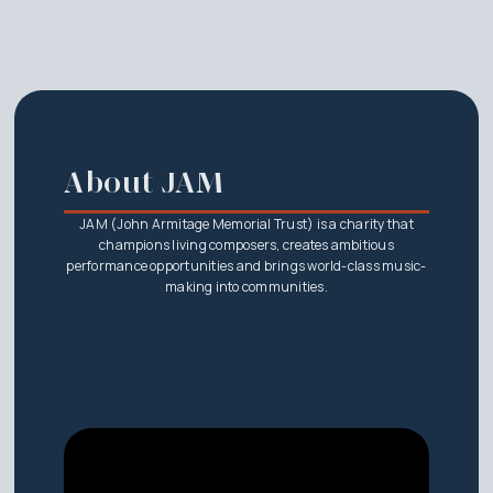
About JAM
JAM (John Armitage Memorial Trust) is a charity that
champions living composers, creates ambitious
performance opportunities and brings world-class music-
making into communities.