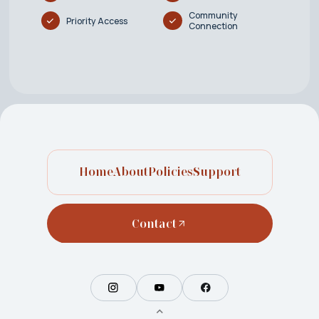
Community
Priority Access
Connection
Home
About
Policies
Support
Contact