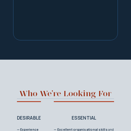
Who We're Looking For
DESIRABLE
ESSENTIAL
— Experience
— Excellent organisational skills
and