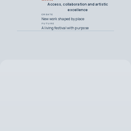
Access, collaboration and artistic
excellence
CREATE
New work shaped by place
FUTURE
A living festival with purpose