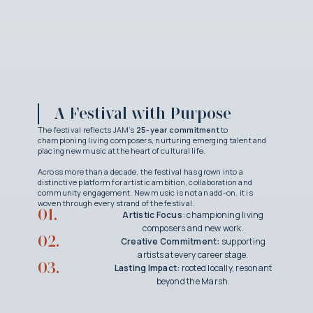
A Festival with Purpose
The festival reflects JAM’s
25-year commitment
to
championing living composers, nurturing emerging talent and
placing new music at the heart of cultural life.
Across more than a decade, the festival has grown into a
distinctive platform for artistic ambition, collaboration and
community engagement. New music is not an add-on, it is
woven through every strand of the festival.
01.
Artistic Focus:
championing living
composers and new work.
02.
Creative Commitment:
supporting
artists at every career stage.
03.
Lasting Impact:
rooted locally, resonant
beyond the Marsh.