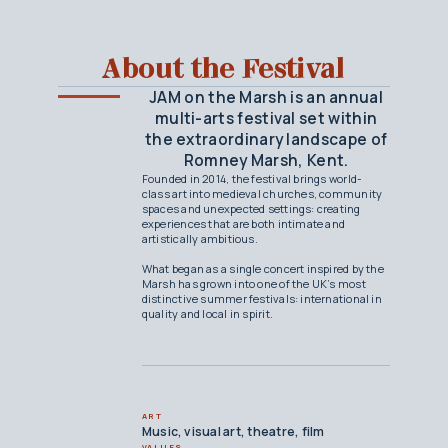
About the Festival
JAM on the Marsh is an annual
multi-arts festival set within
the extraordinary landscape of
Romney Marsh, Kent.
Founded in 2014, the festival brings world-
class art into medieval churches, community
spaces and unexpected settings: creating
experiences that are both intimate and
artistically ambitious.
What began as a single concert inspired by the
Marsh has grown into one of the UK’s most
distinctive summer festivals: international in
quality and local in spirit.
ART
Music, visual art, theatre, film
VALUES