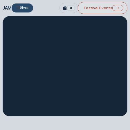
JAM
Festival Events
0
Menu
About
2026 Festival