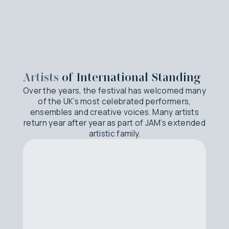
Artists
of International Standing
Over the years, the festival has welcomed many
of the UK’s most celebrated performers,
ensembles and creative voices. Many artists
return year after year as part of JAM’s extended
artistic family.