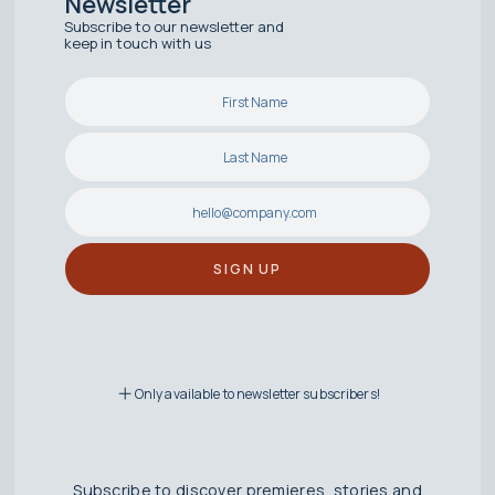
Newsletter
Subscribe to our newsletter and
keep in touch with us
Only available to newsletter subscribers!
Subscribe to discover premieres, stories and