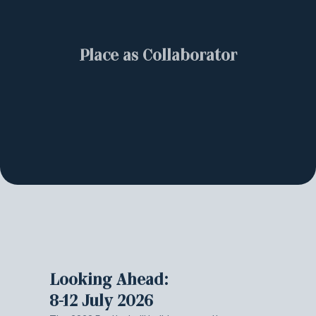
Place as Collaborator
Looking Ahead:
8-12 July 2026