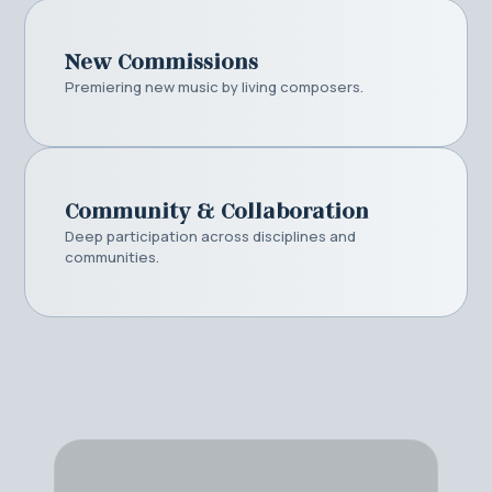
New Commissions
Premiering new music by living composers.
Community & Collaboration
Deep participation across disciplines and
communities.