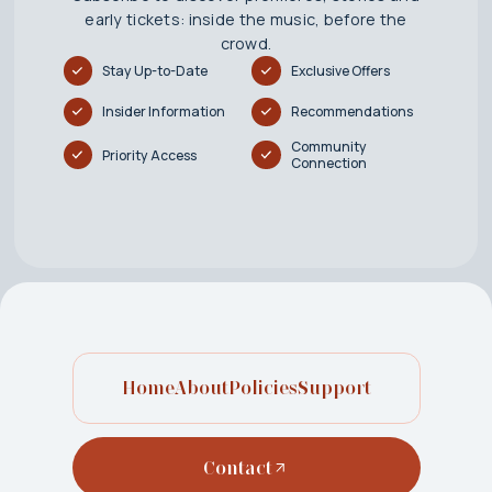
early tickets: inside the music, before the
crowd.
Stay Up-to-Date
Exclusive Offers
Insider Information
Recommendations
Community
Priority Access
Connection
Home
About
Policies
Support
Contact