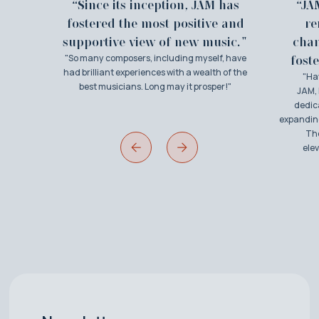
“Since its inception, JAM has
“JA
fostered the most positive and
re
supportive view of new music."
cha
"So many composers, including myself, have
foste
had brilliant experiences with a wealth of the
"Ha
best musicians. Long may it prosper!"
JAM, 
dedic
expanding
The
ele