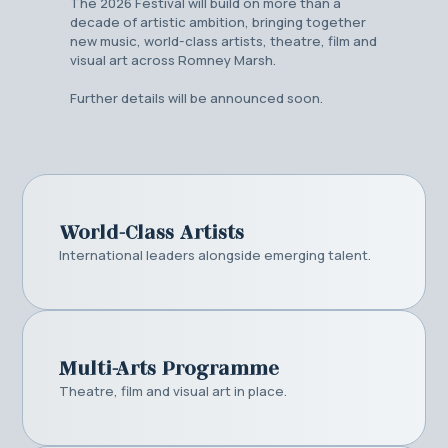
The 2026 Festival will build on more than a
decade of artistic ambition, bringing together
new music, world-class artists, theatre, film and
visual art across Romney Marsh.
Further details will be announced soon.
World-Class Artists
International leaders alongside emerging talent.
Multi-Arts Programme
Theatre, film and visual art in place.