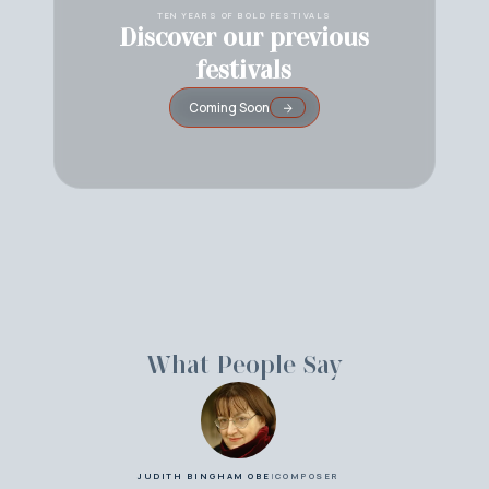
TEN YEARS OF BOLD FESTIVALS
Discover our previous
festivals
Coming Soon
What People Say
JUDITH BINGHAM OBE
|
COMPOSER