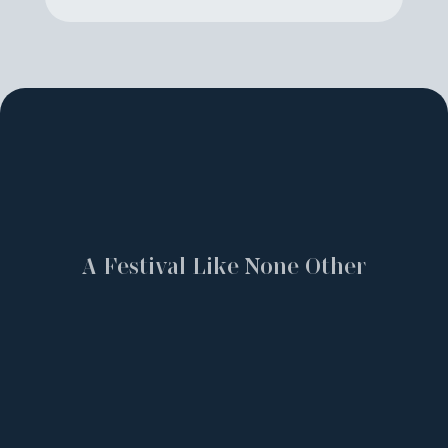
A Festival Like None Other