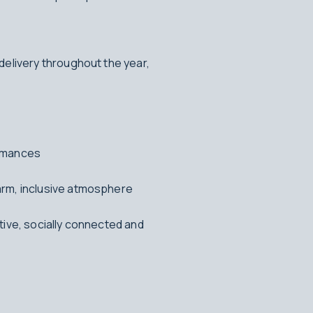
delivery throughout the year,
ormances
arm, inclusive atmosphere
tive, socially connected and