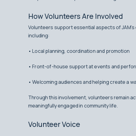
How Volunteers Are Involved
Volunteers support essential aspects of JAM’s 
including:
• Local planning, coordination and promotion
• Front-of-house support at events and perf
• Welcoming audiences and helping create a w
Through this involvement, volunteers remain ac
meaningfully engaged in community life.
Volunteer Voice