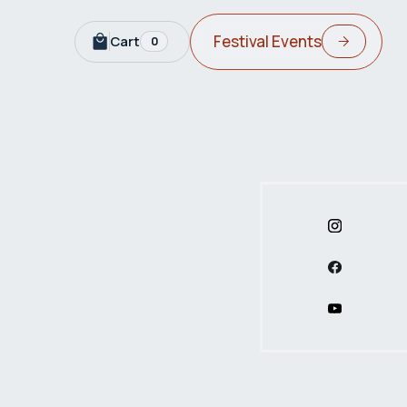
Festival Events
Cart
0