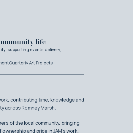
community life
ity, supporting events delivery,
ment
Quarterly Art Projects
 work, contributing time, knowledge and
vity across Romney Marsh.
rs of the local community, bringing
 ownership and pride in JAM’s work.