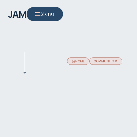
JAM
Menu
HOME
COMMUNITY