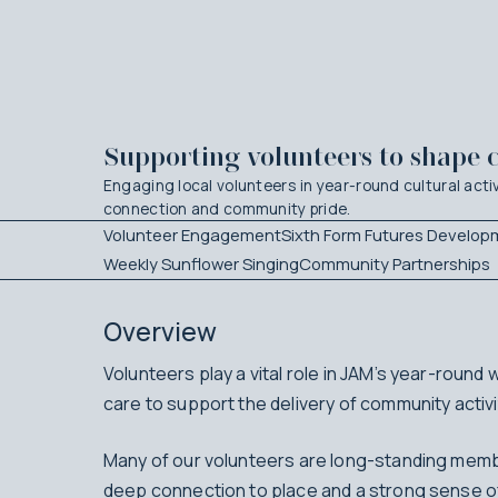
Supporting volunteers to shape 
Engaging local volunteers in year-round cultural activ
connection and community pride.
Volunteer Engagement
Sixth Form Futures Develop
Weekly Sunflower Singing
Community Partnerships
Overview
Volunteers play a vital role in JAM’s year-round
care to support the delivery of community acti
Many of our volunteers are long-standing membe
deep connection to place and a strong sense of