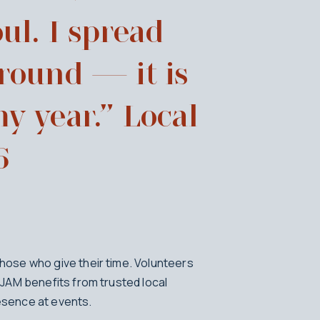
ul. I spread
 round — it is
my year.” Local
6
ose who give their time. Volunteers
JAM benefits from trusted local
sence at events.