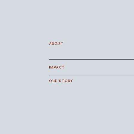
ABOUT
IMPACT
OUR STORY