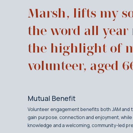
Marsh, lifts my so
the word all year
the highlight of 
volunteer, aged 6
Mutual Benefit
Volunteer engagement benefits both JAM and th
gain purpose, connection and enjoyment, while 
knowledge and a welcoming, community-led pre