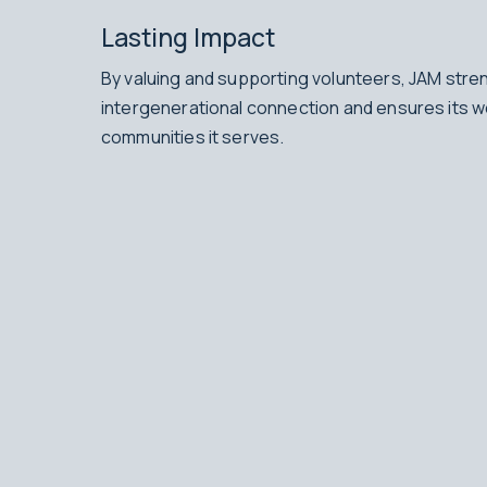
Lasting Impact
By valuing and supporting volunteers, JAM stre
intergenerational connection and ensures its w
communities it serves.