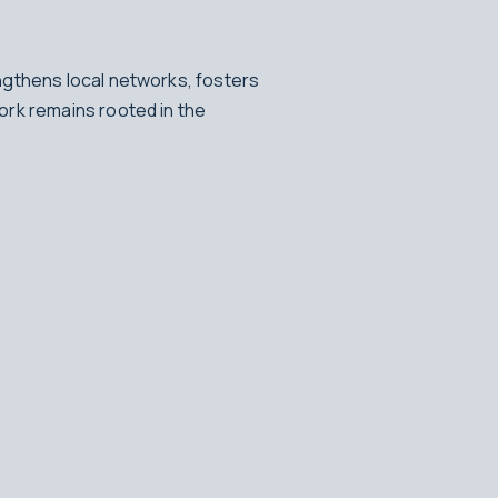
ngthens local networks, fosters
ork remains rooted in the