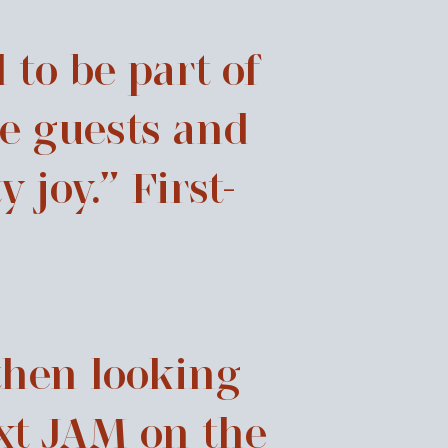
 to be part of
e guests and
joy.” First-
then looking
xt JAM on the