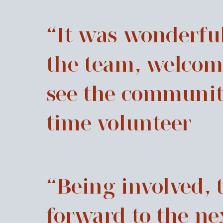
“It was wonderful
the team, welcom
see the community 
time volunteer
“Being involved, 
forward to the ne